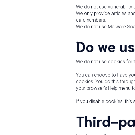
We do not use vulnerability
We only provide articles and
card numbers.
We do not use Malware Sca
Do we us
We do not use cookies for 
You can choose to have your
cookies. You do this through 
your browser’s Help menu to
If you disable cookies, this
Third-pa