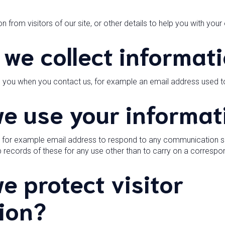
n from visitors of our site, or other details to help you with your
we collect informat
m you when you contact us, for example an email address used 
e use your informat
n for example email address to respond to any communication sen
ep records of these for any use other than to carry on a corresp
e protect visitor
ion?