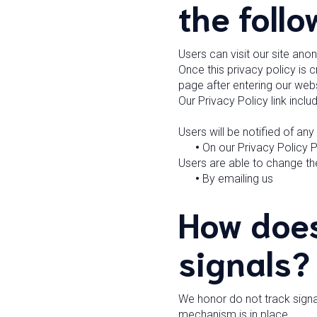
the follo
Users can visit our site ano
Once this privacy policy is c
page after entering our webs
Our Privacy Policy link incl
Users will be notified of an
•
On our Privacy Policy 
Users are able to change the
•
By emailing us
How does
signals?
We honor do not track signa
mechanism is in place.