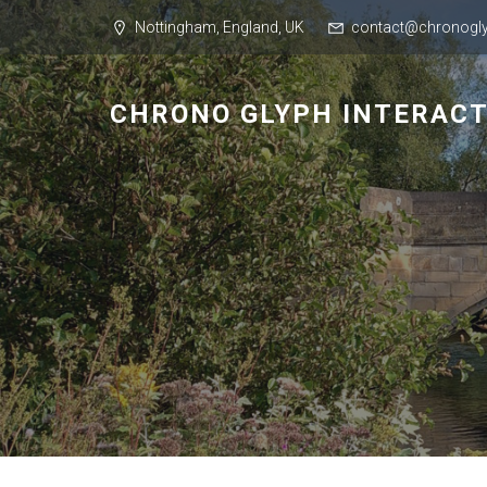
Nottingham, England, UK
contact@chronogly
CHRONO GLYPH INTERACT