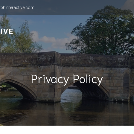
phinteractive.com
IVE
Privacy Policy