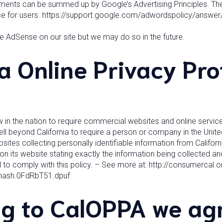
ements can be summed up by Google’s Advertising Principles. The
nce for users. https://support.google.com/adwordspolicy/answe
 AdSense on our site but we may do so in the future.
ia Online Privacy Pro
aw in the nation to require commercial websites and online service
ell beyond California to require a person or company in the Unit
sites collecting personally identifiable information from Califo
n its website stating exactly the information being collected and
 to comply with this policy. – See more at: http://consumercal.or
thash.0FdRbT51.dpuf
g to CalOPPA we agr