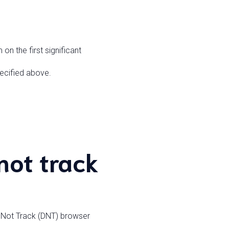
on the first significant
pecified above.
not track
o Not Track (DNT) browser