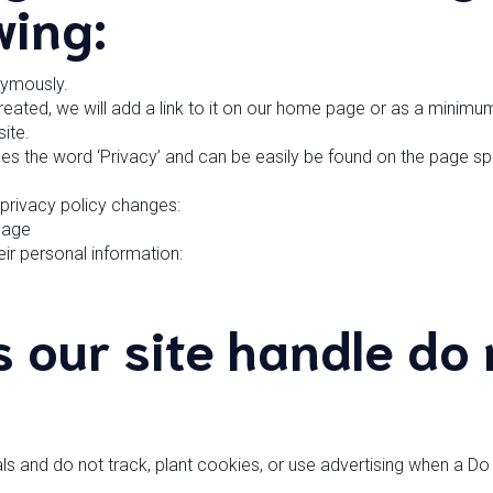
wing:
nymously.
reated, we will add a link to it on our home page or as a minimum 
ite.
udes the word ‘Privacy’ and can be easily be found on the page s
y privacy policy changes:
Page
ir personal information:
 our site handle do 
ls and do not track, plant cookies, or use advertising when a D