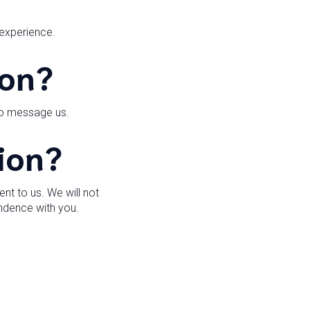
 experience.
ion?
to message us.
ion?
t to us. We will not
ondence with you.