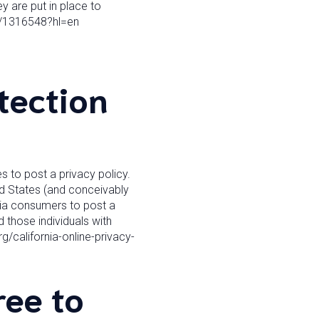
y are put in place to
r/1316548?hl=en
tection
s to post a privacy policy.
ed States (and conceivably
rnia consumers to post a
 those individuals with
g/california-online-privacy-
ee to