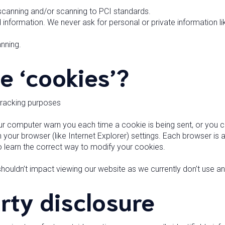
 scanning and/or scanning to PCI standards.
 information. We never ask for personal or private information l
nning.
e ‘cookies’?
tracking purposes
 computer warn you each time a cookie is being sent, or you ca
your browser (like Internet Explorer) settings. Each browser is a l
 learn the correct way to modify your cookies.
 shouldn’t impact viewing our website as we currently don’t use an
rty disclosure