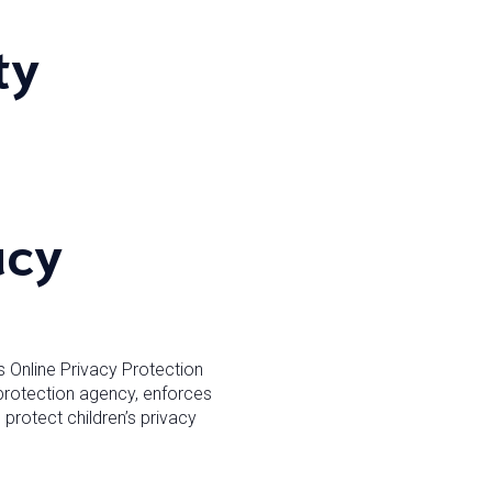
ty
acy
s Online Privacy Protection
protection agency, enforces
protect children’s privacy