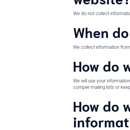
We do not collect informatio
When do 
We collect information fro
How do w
We will use your informatio
compile mailing lists or ke
How do w
informat