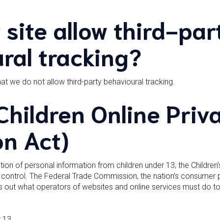
 site allow third-par
ral tracking?
hat we do not allow third-party behavioural tracking.
hildren Online Priv
on Act)
ion of personal information from children under 13, the Children’
 control. The Federal Trade Commission, the nation’s consumer 
s out what operators of websites and online services must do to 
 13.