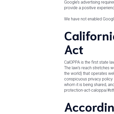
Google’s advertising requir
provide a positive experie
We have not enabled Google
Californ
Act
CalOPPA is the first state l
The law’s reach stretches w
the world) that operates web
conspicuous privacy policy o
whom it is being shared, and
protection-act-caloppa/#s
Accordin