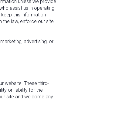
nformation unless we provide
who assist us in operating
 keep this information
 the law, enforce our site
marketing, advertising, or
ur website. These third-
 or liability for the
f our site and welcome any