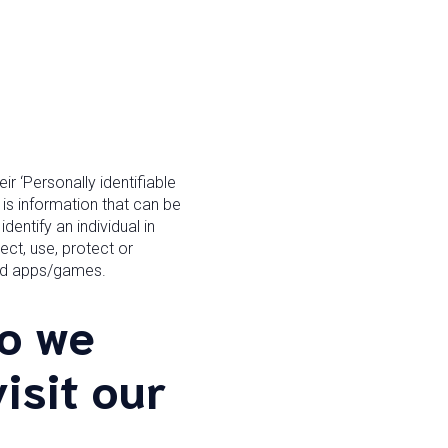
r ‘Personally identifiable
, is information that can be
dentify an individual in
ect, use, protect or
and apps/games.
o we
isit our