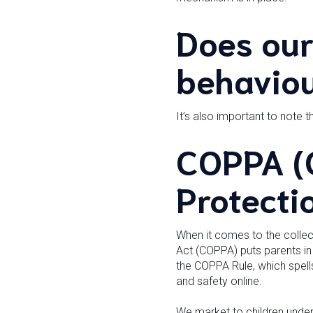
Does our
behaviou
It’s also important to note t
COPPA (C
Protecti
When it comes to the collect
Act (COPPA) puts parents in
the COPPA Rule, which spell
and safety online.
We market to children under