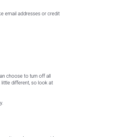
ike email addresses or credit
n choose to turn off all
ittle different, so look at
y.