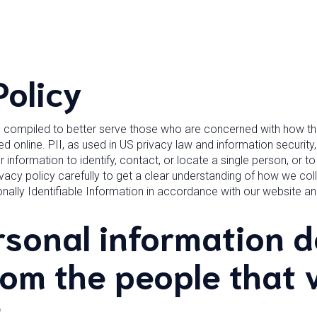
Policy
n compiled to better serve those who are concerned with how thei
sed online. PII, as used in US privacy law and information security
 information to identify, contact, or locate a single person, or to i
vacy policy carefully to get a clear understanding of how we coll
nally Identifiable Information in accordance with our website 
sonal information d
rom the people that v
?