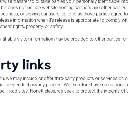
herwise transfer to outside parties your personally identifiable i
his does not include website hosting partners and other parties 
business, or serving our users, so long as those parties agree to
lease information when it’s release is appropriate to comply with
thers’ rights, property, or safety.
tifiable visitor information may be provided to other parties for 
rty links
ion, we may include or offer third-party products or services on o
d independent privacy policies. We therefore have no responsibility
ese linked sites. Nonetheless, we seek to protect the integrity o