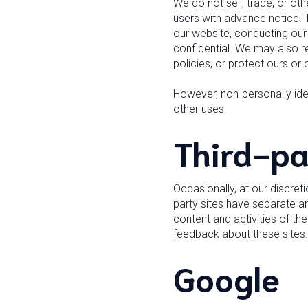
We do not sell, trade, or ot
users with advance notice. T
our website, conducting our 
confidential. We may also re
policies, or protect ours or o
However, non-personally iden
other uses.
Third-pa
Occasionally, at our discret
party sites have separate an
content and activities of th
feedback about these sites.
Google