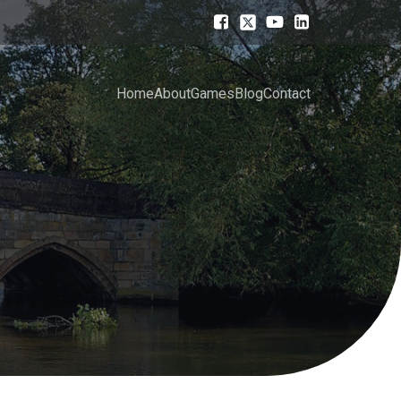
Home
About
Games
Blog
Contact