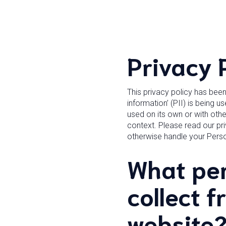
Privacy 
This privacy policy has bee
information’ (PII) is being u
used on its own or with other
context. Please read our pri
otherwise handle your Perso
What per
collect f
website