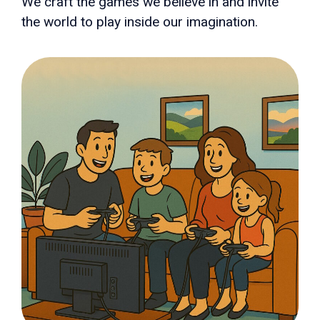
We craft the games we believe in and invite
the world to play inside our imagination.