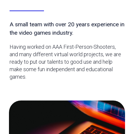
A small team with over 20 years experience in
the video games industry.
Having worked on AAA First-Person-Shooters,
and many different virtual world projects, we are
ready to put our talents to good use and help
make some fun independent and educational
games.