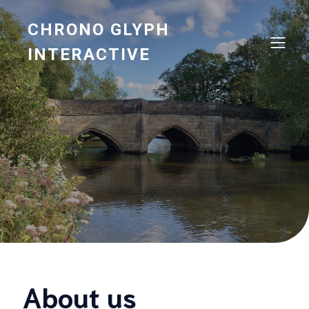
CHRONO GLYPH
INTERACTIVE
About us