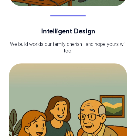
Intelligent Design
We build worlds our family cherish—and hope yours will
too.