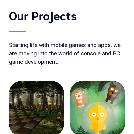
Our Projects
Starting life with mobile games and apps, we
are moving into the world of console and PC
game development.