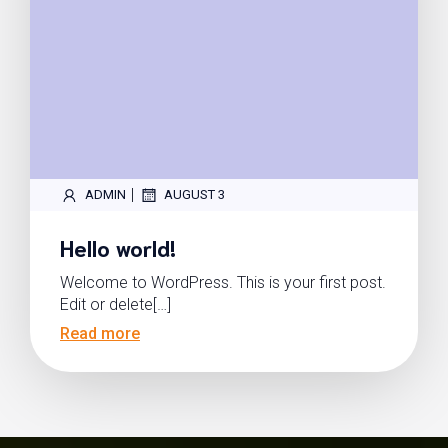
|
ADMIN
AUGUST 3
Hello world!
Welcome to WordPress. This is your first post.
Edit or delete[…]
Read more