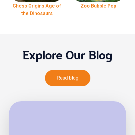
Chess Origins Age of
Zoo Bubble Pop
the Dinosaurs
Explore Our Blog
Read blog