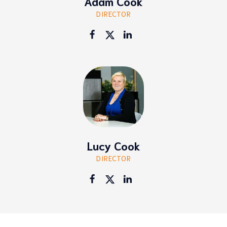
Adam Cook
DIRECTOR
Lucy Cook
DIRECTOR