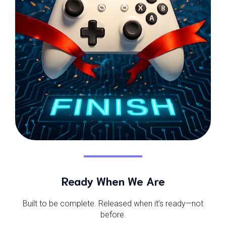
Ready When We Are
Built to be complete. Released when it’s ready—not
before.