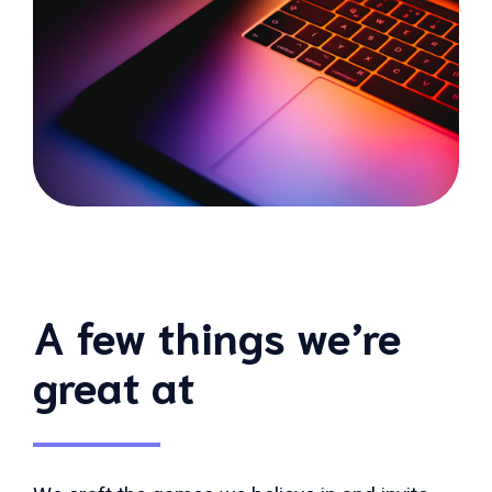
A few things we’re
great at