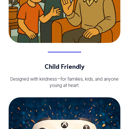
Child Friendly
Designed with kindness—for families, kids, and anyone
young at heart.