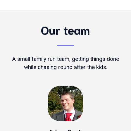
Our team
A small family run team, getting things done
while chasing round after the kids.